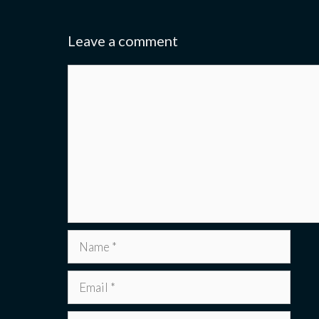
Leave a comment
Comment
Name
Email