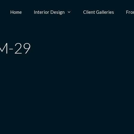
Home
Interior Design
Client Galleries
Fro
M-29