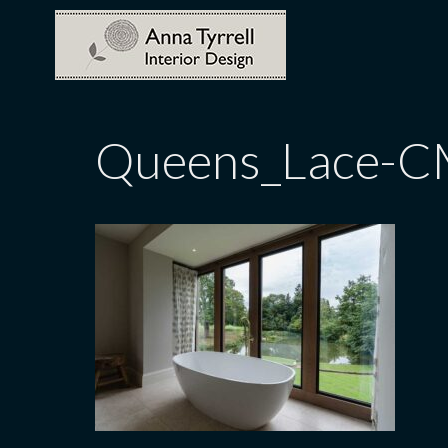
Skip
to
content
Queens_Lace-C