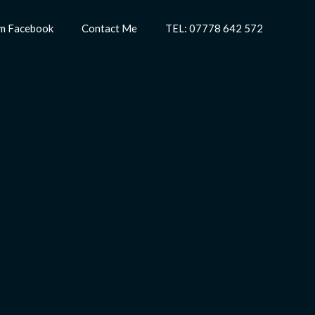
m Facebook
Contact Me
TEL: 07778 642 572