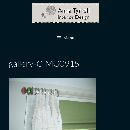
Skip
to
content
Menu
gallery-CIMG0915