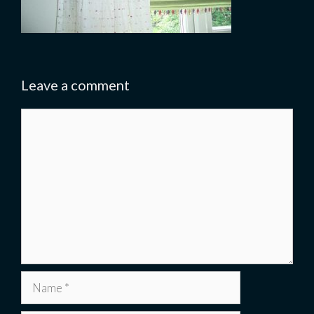
Leave a comment
Comment
Name