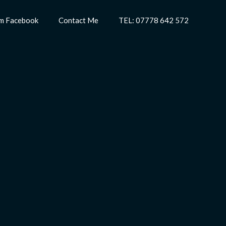
m Facebook
Contact Me
TEL: 07778 642 572