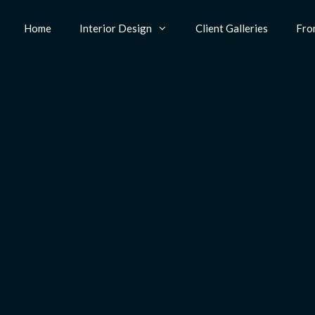
Home
Interior Design
Client Galleries
Fro