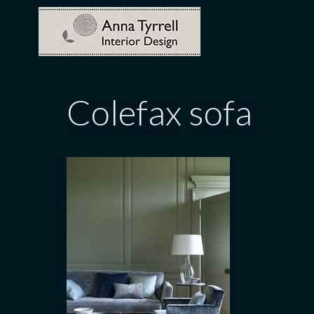
Skip
to
content
Colefax sofa