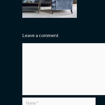
Leave a comment
Comment
Name