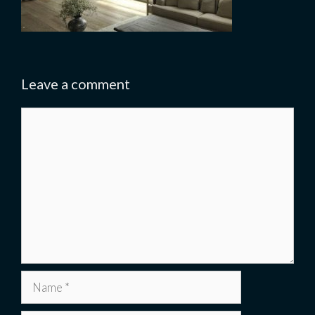
Leave a comment
Comment
Name