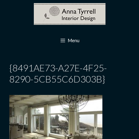
Skip
to
content
Menu
{8491AE73-A27E-4F25-
8290-5CB55C6D303B}