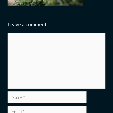
Leave a comment
Comment
Name
Email