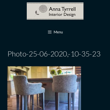
Skip
to
content
Menu
Photo-25-06-2020,-10-35-23