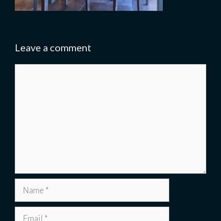
Leave a comment
Comment
Name
Email