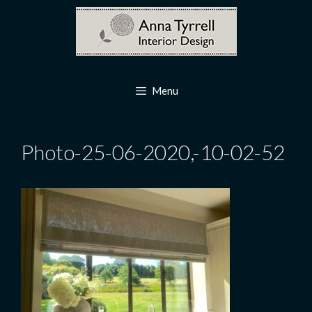
Skip
to
content
Menu
Photo-25-06-2020,-10-02-52