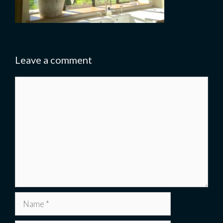
Leave a comment
Comment
Name