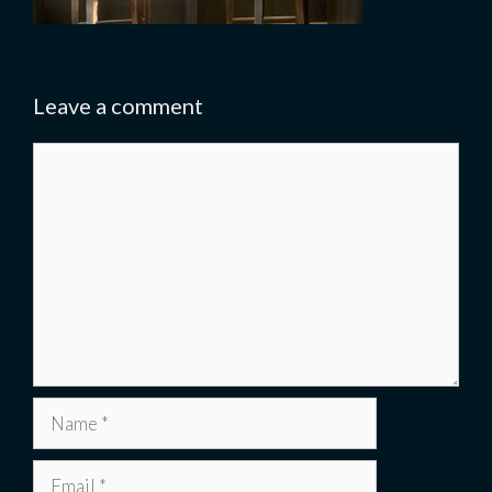
Leave a comment
Comment
Name
Email