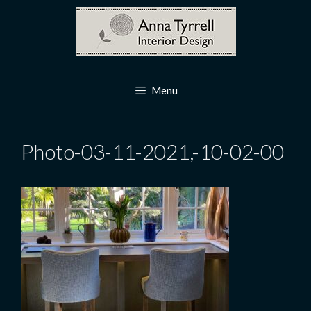
Skip
to
content
Menu
Photo-03-11-2021,-10-02-00