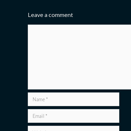
Leave a comment
Comment
Name
Email
Website