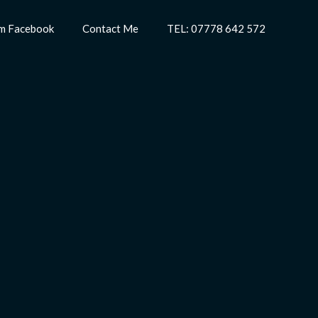
m Facebook
Contact Me
TEL: 07778 642 572