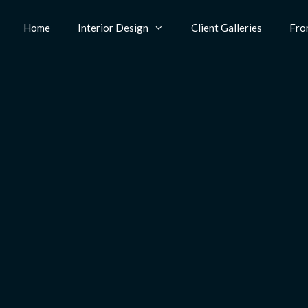
Home
Interior Design
Client Galleries
Fro