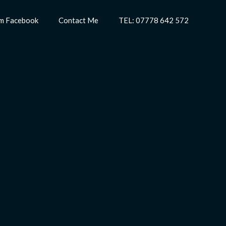
m Facebook
Contact Me
TEL: 07778 642 572