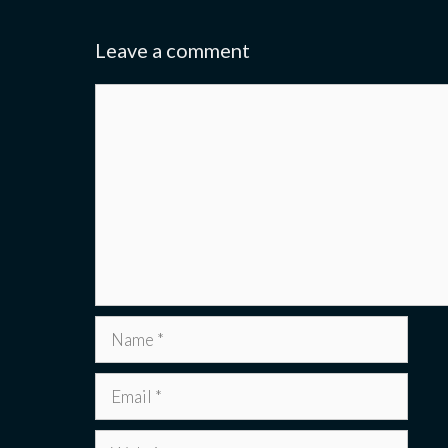
Leave a comment
Comment
Name
Email
Website