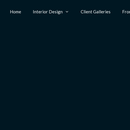
Home
Interior Design
Client Galleries
Fro