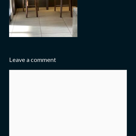
Leave a comment
Comment