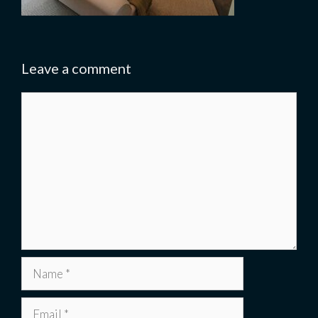
Leave a comment
Comment
Name
Email