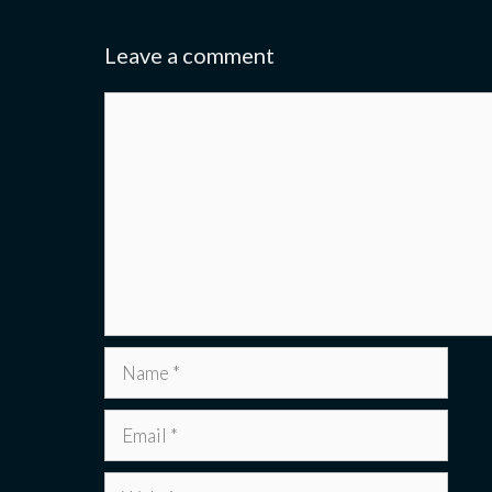
Leave a comment
Comment
Name
Email
Website