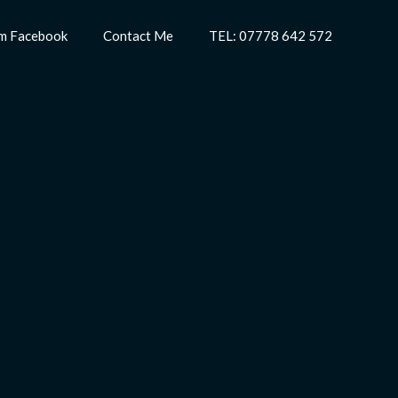
m Facebook
Contact Me
TEL: 07778 642 572