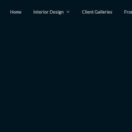
Home
Interior Design
Client Galleries
Fro