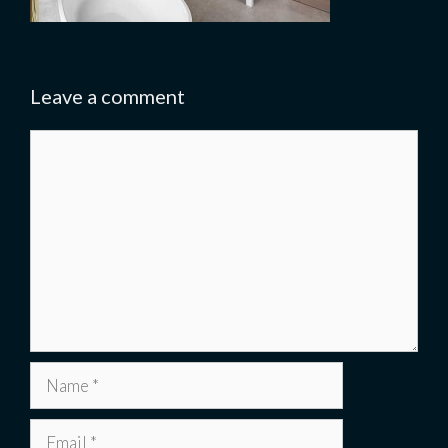
Leave a comment
Comment
Name
Email