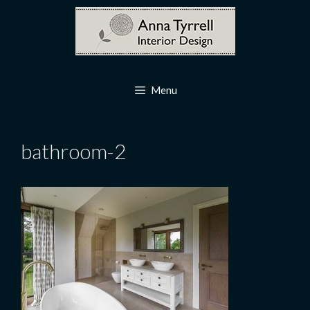
Skip
to
content
Menu
bathroom-2