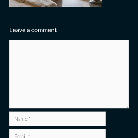
Leave a comment
Comment
Name
Email