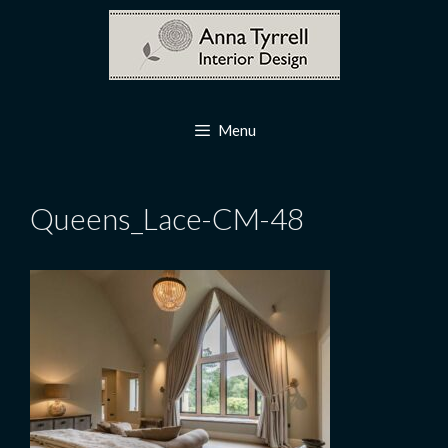
Skip
to
content
Menu
Queens_Lace-CM-48