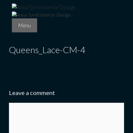
Skip
to
content
Menu
Queens_Lace-CM-4
Leave a comment
Comment