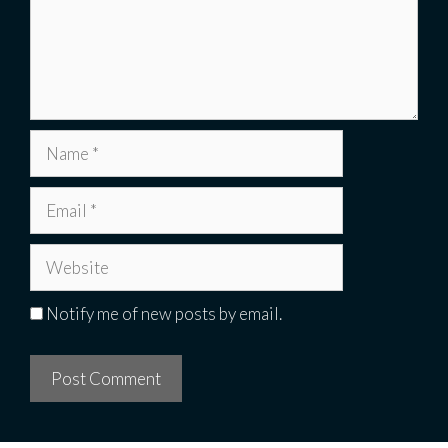
Name
Email
Website
Notify me of new posts by email.