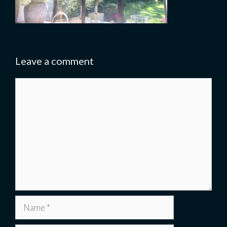
Leave a comment
Comment
Name