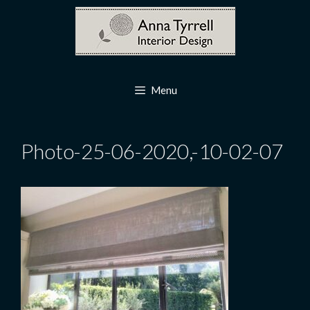
Skip
to
content
Menu
Photo-25-06-2020,-10-02-07