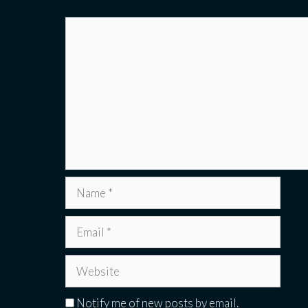
Comment
Name
Email
Website
Notify me of new posts by email.