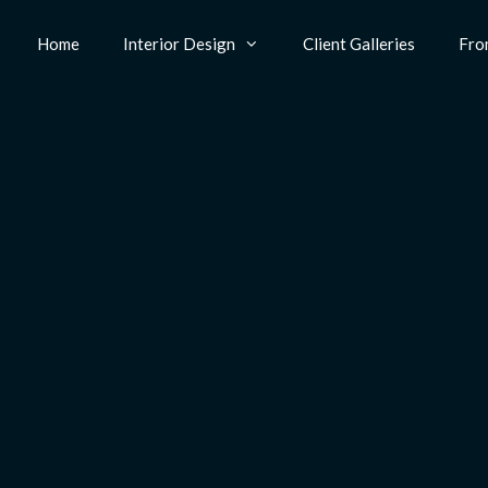
Home
Interior Design
Client Galleries
Fro