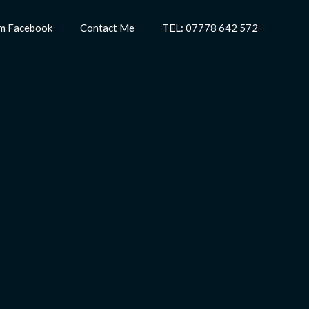
m Facebook
Contact Me
TEL: 07778 642 572