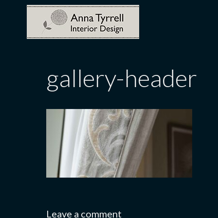
Skip
to
content
gallery-header
Leave a comment