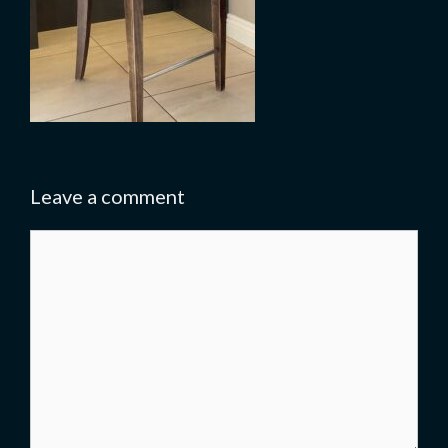
Leave a comment
Comment