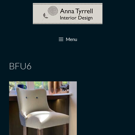
Skip
to
content
Menu
BFU6