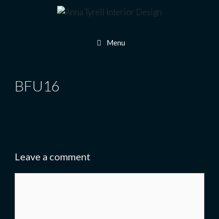
Skip
to
content
Menu
BFU16
Leave a comment
Comment