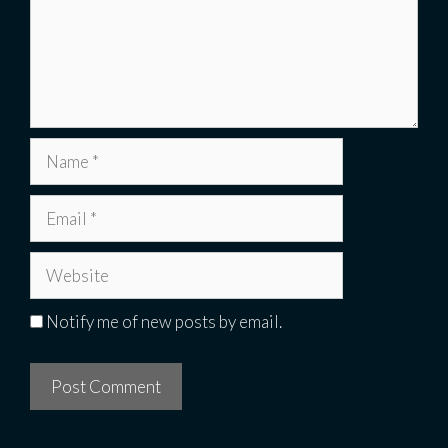
Name
Email
Website
Notify me of new posts by email.