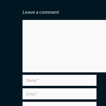
Leave a comment
Comment
Name
Email
Website