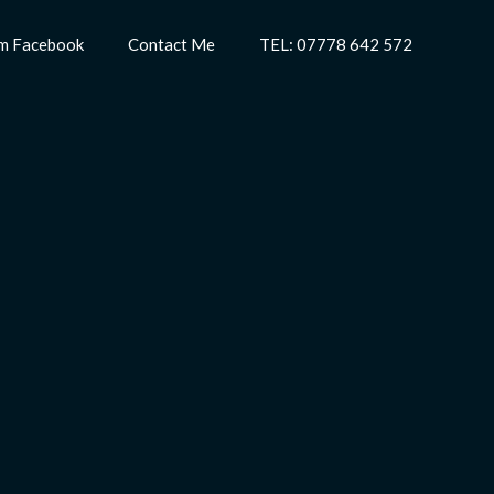
m Facebook
Contact Me
TEL: 07778 642 572