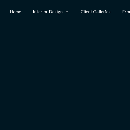
Home
Interior Design
Client Galleries
Fro