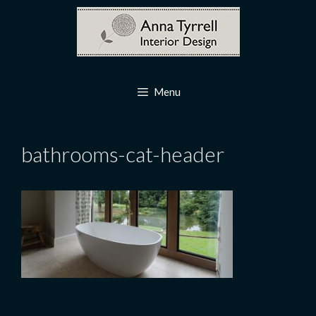
Skip
to
content
Menu
bathrooms-cat-header