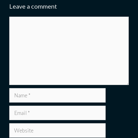
Leave a comment
Comment
Name
Email
Website