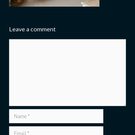
Leave a comment
Comment
Name
Email