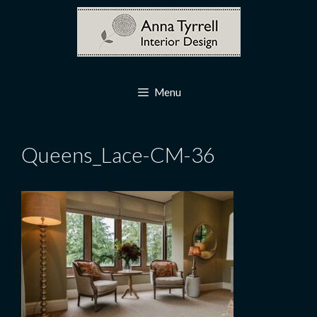
Skip
to
content
Menu
Queens_Lace-CM-36