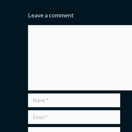
Leave a comment
Comment
Name
Email
Website