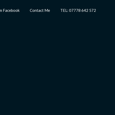
m Facebook
Contact Me
TEL: 07778 642 572