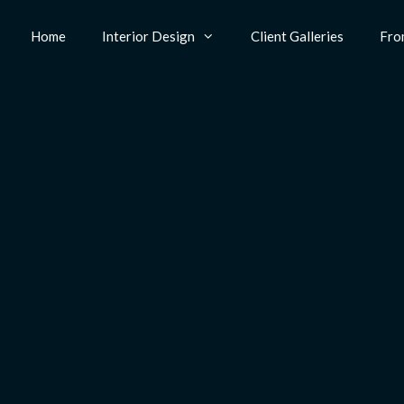
Home
Interior Design
Client Galleries
Fro