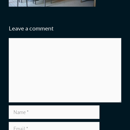
Leave a comment
Comment
Name
Email