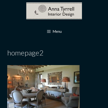
Skip
to
content
Menu
homepage2