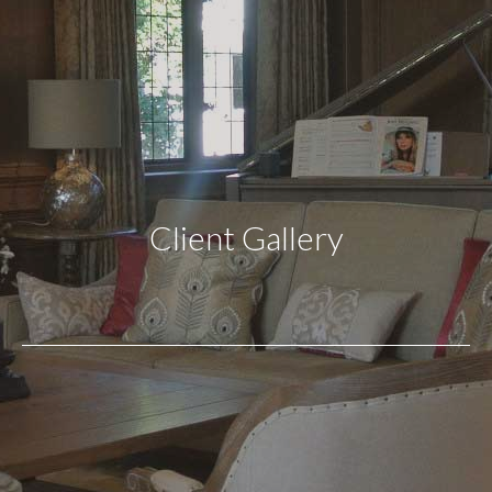
Client Gallery