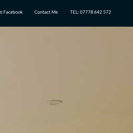
m Facebook
Contact Me
TEL: 07778 642 572