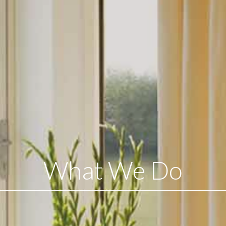
What We Do