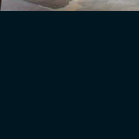
o!
the right choices and offer skilled advice in the following ar
 home, be it space planning, room layouts and proportions, or 