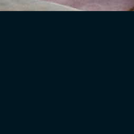
eas:
changing the functions of existing