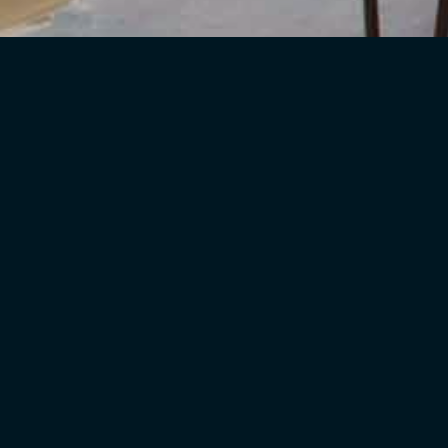
We Love What We D
We enjoy helping our customers make 
Planning
We can help with planning the entire
rooms.
Sourcing