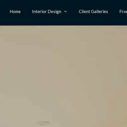
Home
Interior Design
Client Galleries
Fro